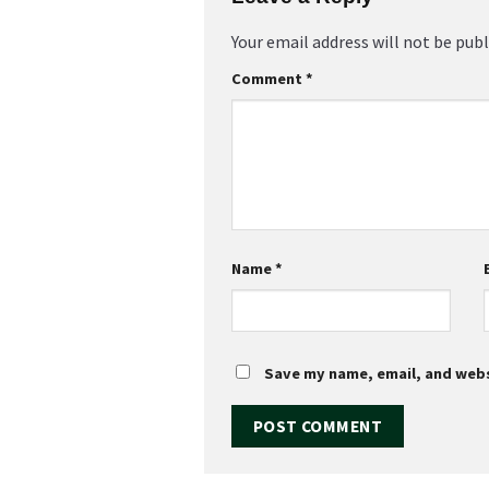
Your email address will not be publ
Comment
*
Name
*
Save my name, email, and websi