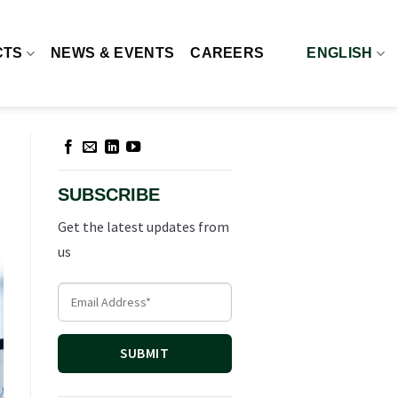
CTS
NEWS & EVENTS
CAREERS
ENGLISH
SUBSCRIBE
Get the latest updates from
us