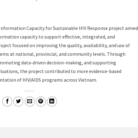
Information Capacity for Sustainable HIV Response project aimed
ormation capacity to support effective, integrated, and
roject focused on improving the quality, availability, and use of
ems at national, provincial, and community levels. Through
romoting data-driven decision-making, and supporting
luations, the project contributed to more evidence-based
tation of HIV/AIDS programs across Vietnam.