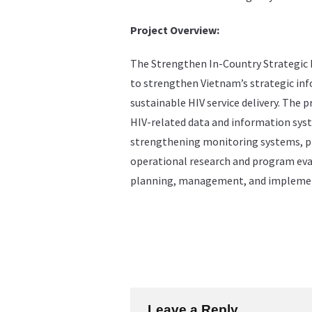
Project Overview:
The Strengthen In-Country Strategic 
to strengthen Vietnam’s strategic inf
sustainable HIV service delivery. The p
HIV-related data and information syst
strengthening monitoring systems, p
operational research and program eva
planning, management, and implemen
Leave a Reply