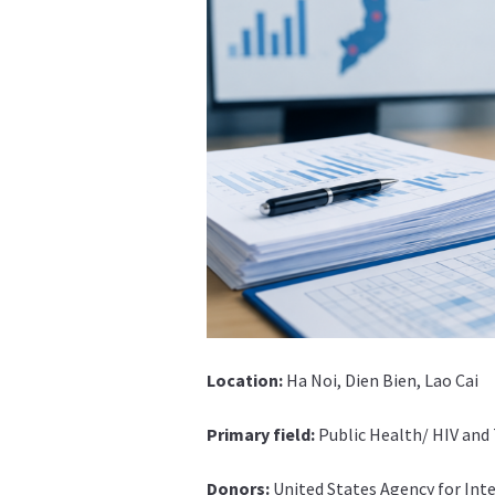
Location:
Ha Noi, Dien Bien, Lao Cai
Primary field:
Public Health/ HIV and
Donors:
United States Agency for In