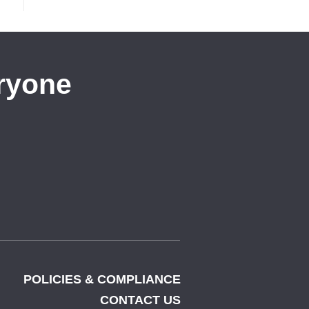
eryone
POLICIES & COMPLIANCE
CONTACT US