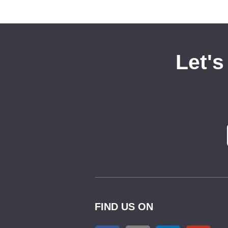
Let's
FIND US ON