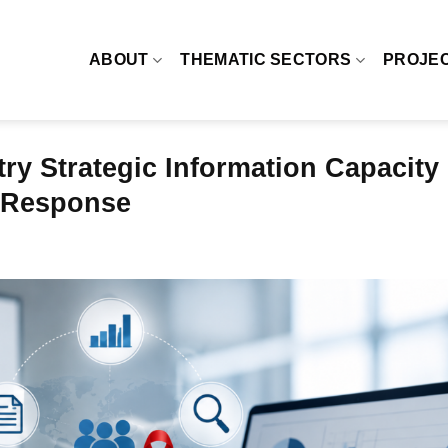
ABOUT
THEMATIC SECTORS
PROJE
ry Strategic Information Capacity
V Response