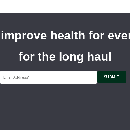
 improve health for ev
for the long haul