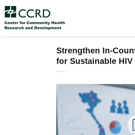
Skip
to
content
Strengthen In-Count
for Sustainable HI