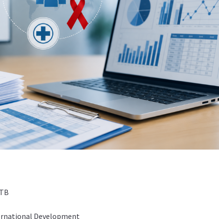
 TB
ternational Development