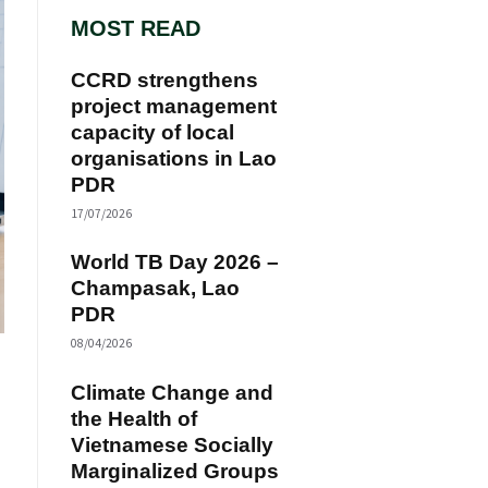
MOST READ
CCRD strengthens
project management
capacity of local
organisations in Lao
PDR
17/07/2026
World TB Day 2026 –
Champasak, Lao
PDR
08/04/2026
Climate Change and
the Health of
Vietnamese Socially
Marginalized Groups