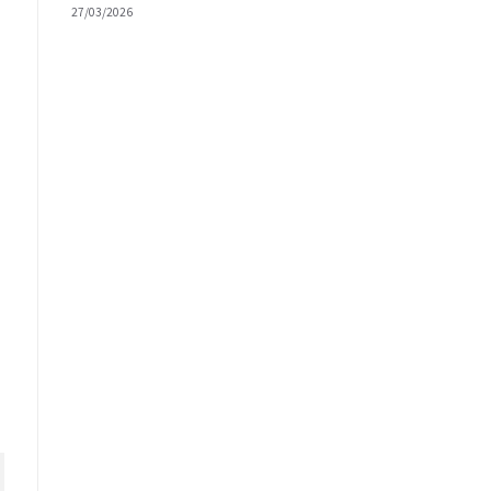
27/03/2026