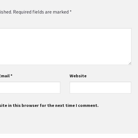
ished.
Required fields are marked
*
Email
*
Website
te in this browser for the next time I comment.